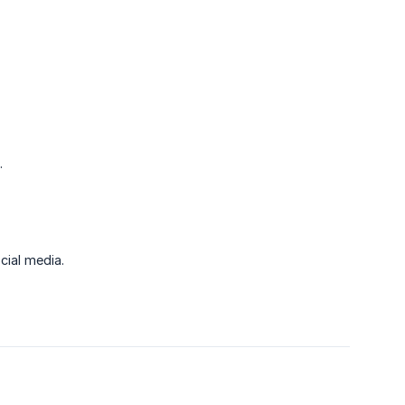
.
cial media.