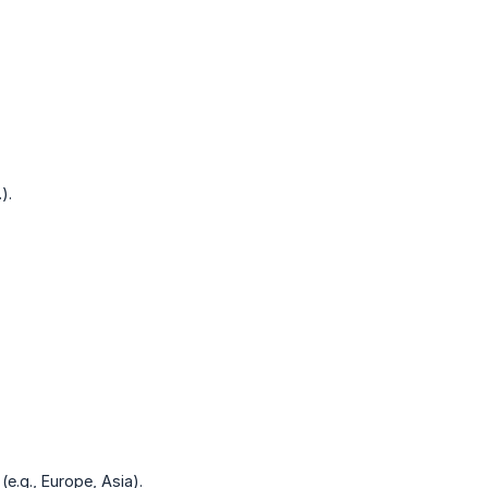
).
(e.g., Europe, Asia).