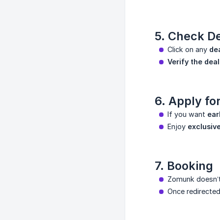
5. Check De
Click on any
de
Verify the deal
6. Apply f
If you want
ear
Enjoy
exclusiv
7. Booking
Zomunk doesn’t 
Once redirecte