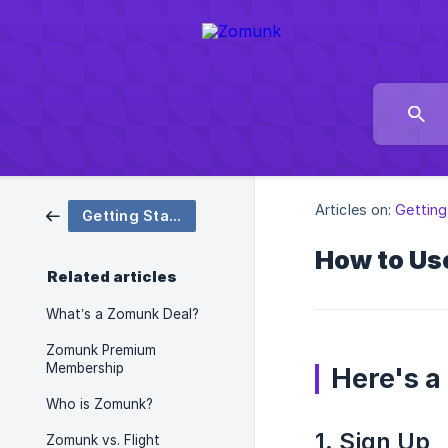
Articles on:
Getting
Getting Started
How to Us
Related articles
What’s a Zomunk Deal?
Zomunk Premium
Membership
Here's a
Who is Zomunk?
1. Sign Up
Zomunk vs. Flight