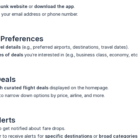
omunk website
or
download the app
.
 your email address or phone number.
 Preferences
el details
(e.g., preferred airports, destinations, travel dates).
es of deals
you’re interested in (e.g., business class, economy, etc.
Deals
 curated flight deals
displayed on the homepage.
o narrow down options by price, airline, and more.
lerts
 get notified about fare drops.
to receive alerts for
specific destinations
or
broad categories