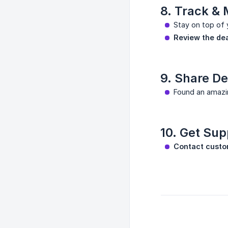
8. Track &
Stay on top of 
Review the de
9. Share De
Found an amazi
10. Get Sup
Contact custo