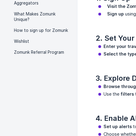
Aggregators
   Visit the Z
   Sign up
using
What Makes Zomunk
Unique?
How to sign up for Zomunk
2. Set Your
Wishlist
Enter your trav
Zomunk Referral Program
Select the typ
3. Explore 
Browse through
Use the
filters
t
4. Enable A
Set up alerts
to
Choose whether 