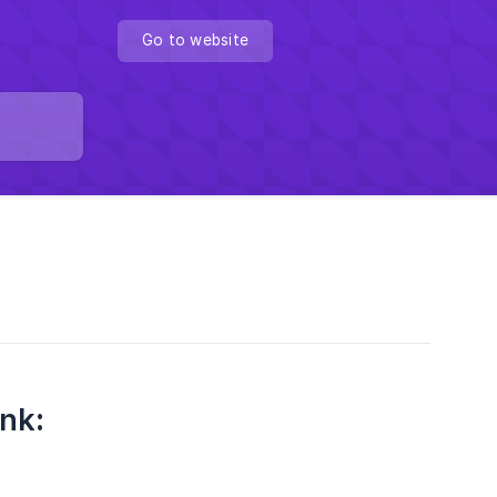
Go to website
nk
: