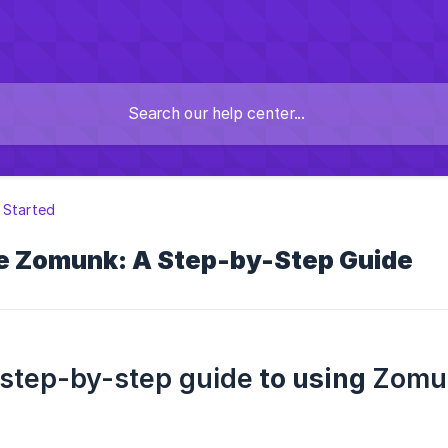
 Started
e Zomunk: A Step-by-Step Guide
step-by-step guide
to using
Zomu