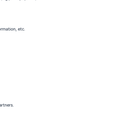
ormation, etc.
artners.