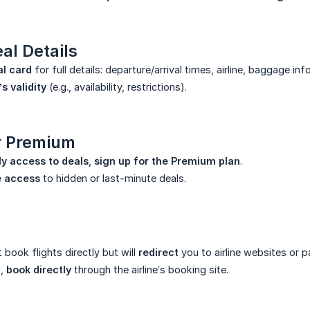
al Details
al card
for full details: departure/arrival times, airline, baggage inf
’s validity
(e.g., availability, restrictions).
or Premium
ly access to deals
,
sign up for the Premium plan
.
e access
to hidden or last-minute deals.
book flights directly but will
redirect
you to airline websites or p
d,
book directly
through the airline’s booking site.