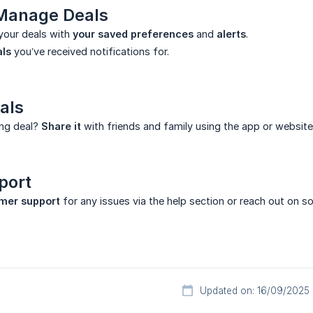
 Manage Deals
your deals with
your saved preferences
and
alerts
.
als
you’ve received notifications for.
als
ng deal?
Share it
with friends and family using the app or website
port
mer support
for any issues via the help section or reach out on so
Updated on: 16/09/2025