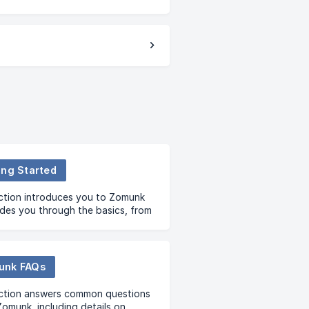
ing Started
ction introduces you to Zomunk
des you through the basics, from
are to signing up and
tanding our premium membership.
unk FAQs
ection answers common questions
omunk, including details on