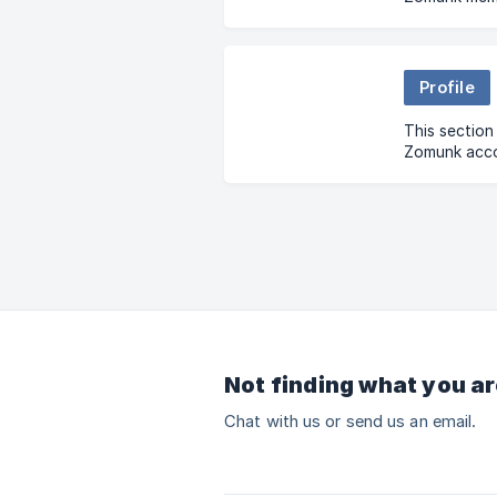
your status,
cancellation
Profile
This sectio
Zomunk accou
updating det
issues.
Not finding what you ar
Chat with us or send us an email.