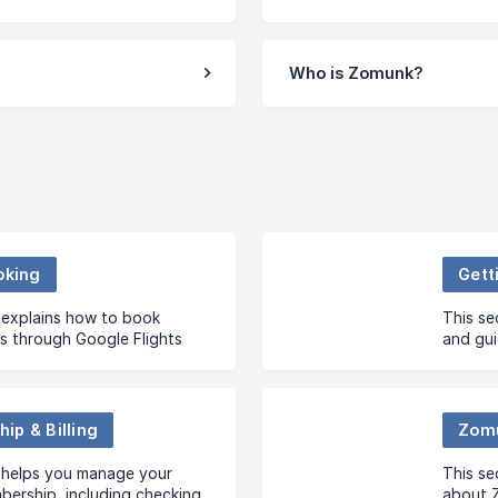
Who is Zomunk?
oking
Gett
 explains how to book
This se
s through Google Flights
and gui
s whether Zomunk handles
who we 
gs.
unders
ip & Billing
Zom
n helps you manage your
This s
ership, including checking
about Z