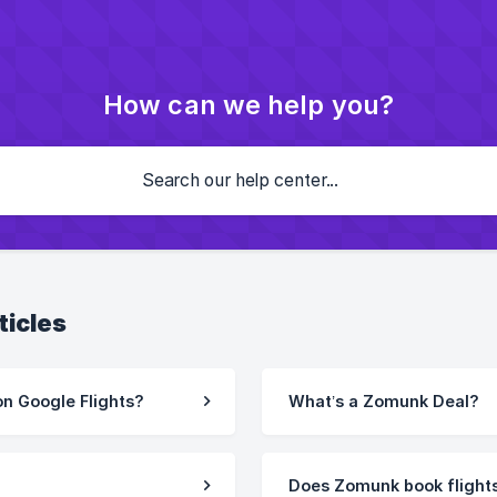
How can we help you?
ticles
n Google Flights?
What’s a Zomunk Deal?
Does Zomunk book flight