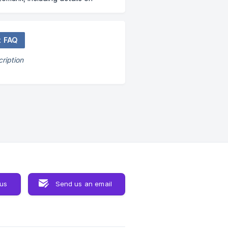
hip tiers and other frequently
ueries.
t FAQ
ription
 us
Send us an email