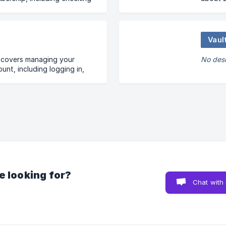
 payment options,
members
s, and automatic renewals.
asked q
Vaul
n covers managing your
No desc
nt, including logging in,
ails, and resolving email
e looking for?
Chat with