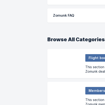
Zomunk FAQ
Browse All Categories
Flight bo
This section
Zomunk deal
and clarifie
flight bookin
Membersh
This sectio
Zomunk memb