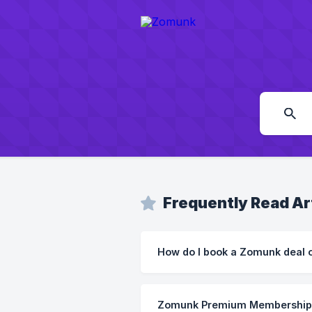
Frequently Read Ar
How do I book a Zomunk deal o
Zomunk Premium Membership