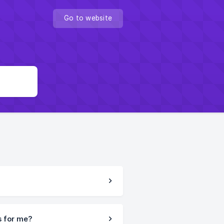
Go to website
s for me?