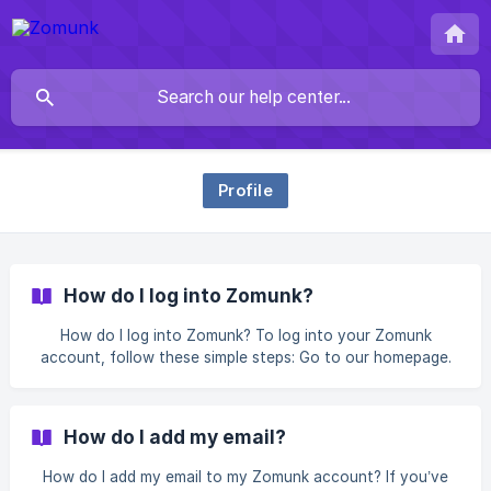
Profile
How do I log into Zomunk?
How do I log into Zomunk? To log into your Zomunk
account, follow these simple steps: Go to our homepage.
Click the "Login" button in the top-right corner. Choose
your preferred login method: Login with Phone Number
Enter your phone number and we’ll send a One-Time
How do I add my email?
Password (OTP) for verification. Simply input the OTP to
login. Login
How do I add my email to my Zomunk account? If you’ve