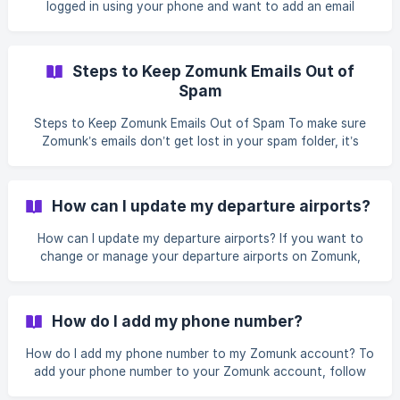
logged in using your phone and want to add an email
address to receive deal alerts, follow these steps: Go to
the Personal Info section of your account. Tap the Add
button next to the email field. Enter your email address and
Steps to Keep Zomunk Emails Out of
tap Verify. We’ll send a verification email to the address
Spam
you provided. Open the email and click the verification link
to confirm your email address. ![](
Steps to Keep Zomunk Emails Out of Spam To make sure
Zomunk’s emails don’t get lost in your spam folder, it’s
important to add our email to your safe list. Safe listing
means adding our email address to your contacts so your
email provider recognises our messages as legitimate.
How can I update my departure airports?
Follow the instructions below for your email provider to
safelist support@zomunk.com and continue receiving the
How can I update my departure airports? If you want to
best flight deals without interruptions. Gmail On the web:
change or manage your departure airports on Zomunk,
Log in to Gmail and
follow these steps: Log into your account and head to the
Home Airport section in your profile. From here, you can
select or unselect airports: To add new departure airports,
How do I add my phone number?
choose the airports you want to track deals from. ![]
(https://api.zomunk.com/storage/v1/object/public/website-
How do I add my phone number to my Zomunk account? To
assets/gif%20v4.gif?t=2024-09-25T08%3A52%3A43.2
add your phone number to your Zomunk account, follow
these steps: Log into your account. Go to the Personal