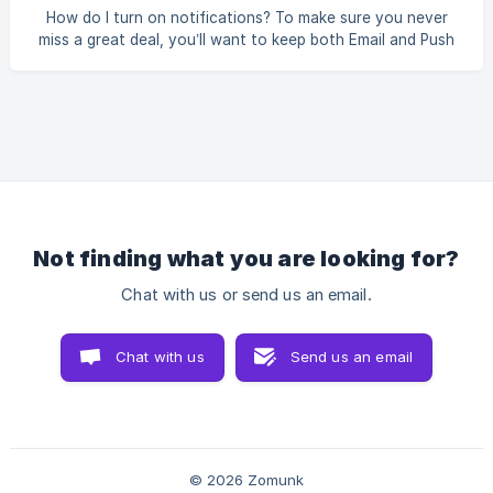
bottom, you’ll see a red “Delete Account” button click on
How do I turn on notifications? To make sure you never
it. || ⚠️ A pop-up will ap
miss a great deal, you’ll want to keep both Email and Push
notifications turned on in your Zomunk account. Here’s
how to do it: 🔔 Turn on notifications Go to your
Notification Preferences page Enable both toggles: Email:
to get deal alerts in your inbox Push notification: to get
alerts on your phone via the Zomunk app || Push
notifications only work if you have the Z
Not finding what you are looking for?
Chat with us or send us an email.
Chat with us
Send us an email
© 2026 Zomunk