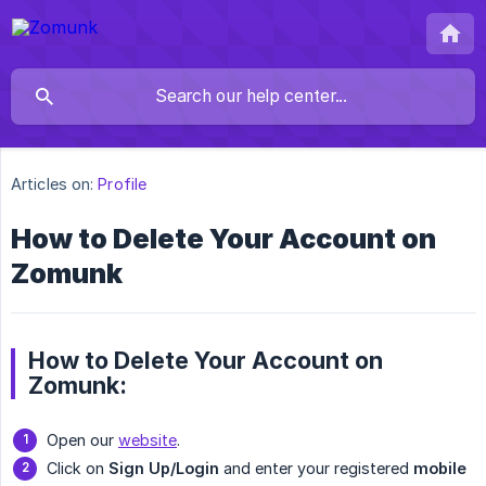
Articles on:
Profile
How to Delete Your Account on
Zomunk
How to Delete Your Account on
Zomunk:
Open our
website
.
Click on
Sign Up/Login
and enter your registered
mobile 