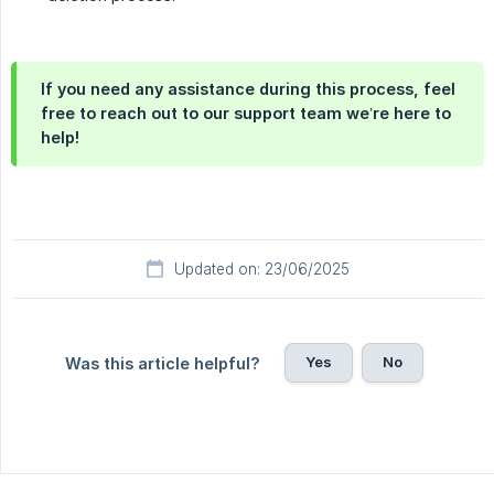
If you need any assistance during this process, feel
free to reach out to our support team we’re here to
help!
Updated on: 23/06/2025
Yes
No
Was this article helpful?