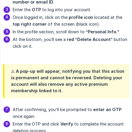
number or email ID
.
Enter the
OTP
to log into your account.
Once logged in, click on the
profile icon
located at the
top right corner
of the screen (black icon).
In the profile section, scroll down to
“Personal Info.”
At the bottom, you’ll see a
red “Delete Account”
button
click on it.
⚠️ A pop-up will appear, notifying you that this action
is permanent and cannot be reversed. Deleting your
account will also remove any active premium
membership linked to it.
After confirming, you'll be prompted to
enter an OTP
once again.
Enter the OTP and click
Verify
to complete the account
deletion process.