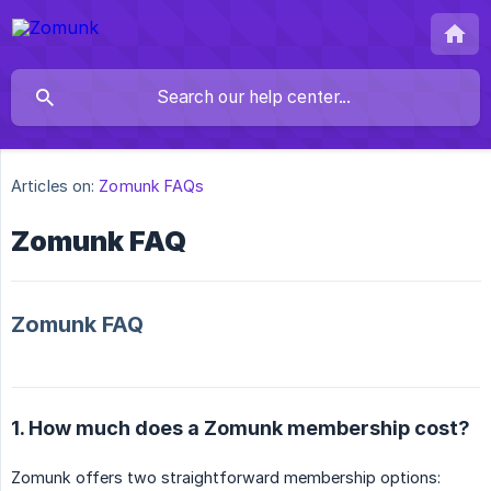
Articles on:
Zomunk FAQs
Zomunk FAQ
Zomunk FAQ
1. How much does a Zomunk membership cost?
Zomunk offers two straightforward membership options: