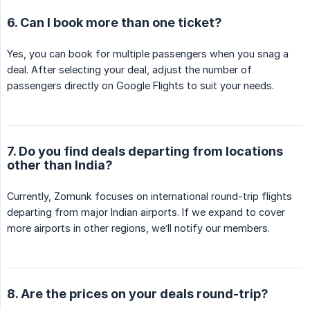
6. Can I book more than one ticket?
Yes, you can book for multiple passengers when you snag a
deal. After selecting your deal, adjust the number of
passengers directly on Google Flights to suit your needs.
7. Do you find deals departing from locations
other than India?
Currently, Zomunk focuses on international round-trip flights
departing from major Indian airports. If we expand to cover
more airports in other regions, we’ll notify our members.
8. Are the prices on your deals round-trip?