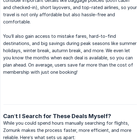
consider important details like baggage policies (both cabin
and checked-in), short layovers, and top-rated airlines, so your
travel is not only affordable but also hassle-free and
comfortable.
You’ll also gain access to mistake fares, hard-to-find
destinations, and big savings during peak seasons like summer
holidays, winter break, autumn break, and more. We even let
you know the months when each deal is available, so you can
plan ahead. On average, users save far more than the cost of
membership with just one booking!
Can’t I Search for These Deals Myself?
While you could spend hours manually searching for flights,
Zomunk makes the process faster, more efficient, and more
reliable. Here’s what sets us apart: