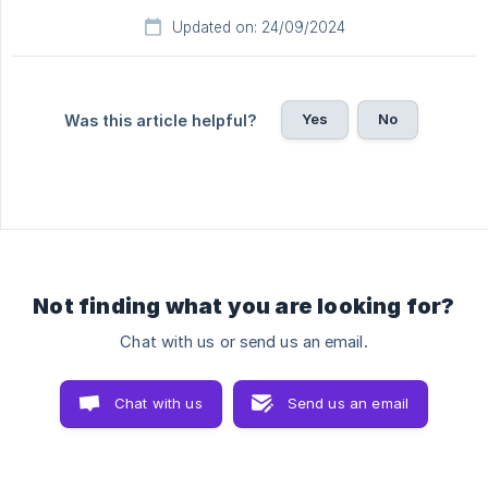
Updated on: 24/09/2024
Yes
No
Was this article helpful?
Not finding what you are looking for?
Chat with us or send us an email.
Chat with us
Send us an email