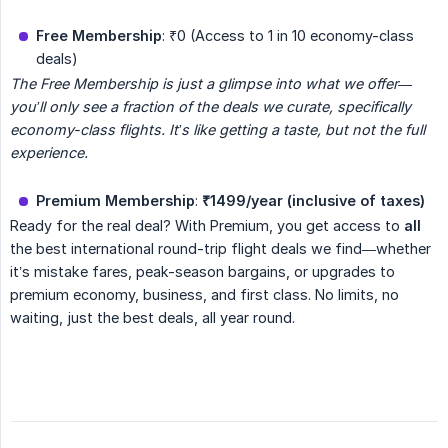
Free Membership
: ₹0 (Access to 1 in 10 economy-class
deals)
The Free Membership is just a glimpse into what we offer—
you’ll only see a fraction of the deals we curate, specifically 
economy-class flights. It’s like getting a taste, but not the full 
experience.
Premium Membership
:
₹1499/year (inclusive of taxes)
Ready for the real deal? With Premium, you get access to
all
the best international round-trip flight deals we find—whether
it’s mistake fares, peak-season bargains, or upgrades to
premium economy, business, and first class. No limits, no
waiting, just the best deals, all year round.