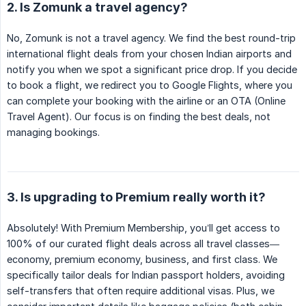
2. Is Zomunk a travel agency?
No, Zomunk is not a travel agency. We find the best round-trip
international flight deals from your chosen Indian airports and
notify you when we spot a significant price drop. If you decide
to book a flight, we redirect you to Google Flights, where you
can complete your booking with the airline or an OTA (Online
Travel Agent). Our focus is on finding the best deals, not
managing bookings.
3. Is upgrading to Premium really worth it?
Absolutely! With Premium Membership, you’ll get access to
100% of our curated flight deals across all travel classes—
economy, premium economy, business, and first class. We
specifically tailor deals for Indian passport holders, avoiding
self-transfers that often require additional visas. Plus, we