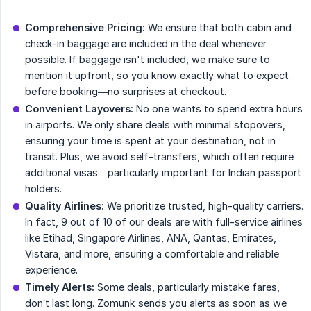
Comprehensive Pricing:
We ensure that both cabin and
check-in baggage are included in the deal whenever
possible. If baggage isn't included, we make sure to
mention it upfront, so you know exactly what to expect
before booking—no surprises at checkout.
Convenient Layovers:
No one wants to spend extra hours
in airports. We only share deals with minimal stopovers,
ensuring your time is spent at your destination, not in
transit. Plus, we avoid self-transfers, which often require
additional visas—particularly important for Indian passport
holders.
Quality Airlines:
We prioritize trusted, high-quality carriers.
In fact, 9 out of 10 of our deals are with full-service airlines
like Etihad, Singapore Airlines, ANA, Qantas, Emirates,
Vistara, and more, ensuring a comfortable and reliable
experience.
Timely Alerts:
Some deals, particularly mistake fares,
don’t last long. Zomunk sends you alerts as soon as we