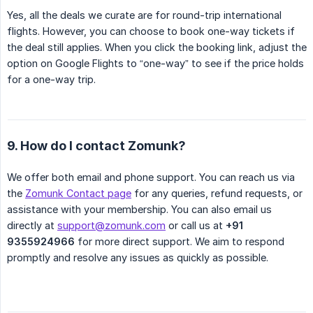
Yes, all the deals we curate are for round-trip international
flights. However, you can choose to book one-way tickets if
the deal still applies. When you click the booking link, adjust the
option on Google Flights to “one-way” to see if the price holds
for a one-way trip.
9. How do I contact Zomunk?
We offer both email and phone support. You can reach us via
the
Zomunk Contact page
for any queries, refund requests, or
assistance with your membership. You can also email us
directly at
support@zomunk.com
or call us at
+91 
9355924966
for more direct support. We aim to respond
promptly and resolve any issues as quickly as possible.