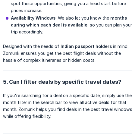
spot these opportunities, giving you a head start before
prices increase.
Availability Windows:
We also let you know the
months 
during which each deal is available
, so you can plan your
trip accordingly.
Designed with the needs of
Indian passport holders
in mind,
Zomunk ensures you get the best flight deals without the
hassle of complex itineraries or hidden costs.
5. Can I filter deals by specific travel dates?
If you're searching for a deal on a specific date, simply use the
month filter in the search bar to view all active deals for that
month. Zomunk helps you find deals in the best travel windows
while offering flexibility.